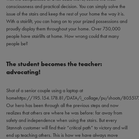
consciousness and practical decision. You can simply solve the
issue of the stairs and keep the rest of your home the way it is.
With a stairlift, you can hang on to your prized possessions and
proudly display them throughout your home. Over 750,000
people have stairlifts at home. How wrong could that many
people be?
The student becomes the teacher:
advocating!
Shot of a senior couple using a laptop at
homehttps://195.154.178.81/DATA/i_collage/pu/shoots/805517.
Our hero has been through all the previous steps and now
realizes that others are where he was before: far away from
safety and independence when using the stairs. But every
Stannah customer will find their “critical path” to victory and will
end up teaching others. This is how we have always move