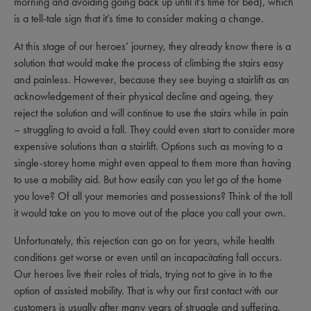
morning and avoiding going back up until it’s time for bed), which
is a tell-tale sign that it’s time to consider making a change.
At this stage of our heroes’ journey, they already know there is a
solution that would make the process of climbing the stairs easy
and painless. However, because they see buying a stairlift as an
acknowledgement of their physical decline and ageing, they
reject the solution and will continue to use the stairs while in pain
– struggling to avoid a fall. They could even start to consider more
expensive solutions than a stairlift. Options such as moving to a
single-storey home might even appeal to them more than having
to use a mobility aid. But how easily can you let go of the home
you love? Of all your memories and possessions? Think of the toll
it would take on you to move out of the place you call your own.
Unfortunately, this rejection can go on for years, while health
conditions get worse or even until an incapacitating fall occurs.
Our heroes live their roles of trials, trying not to give in to the
option of assisted mobility. That is why our first contact with our
customers is usually after many years of struggle and suffering.