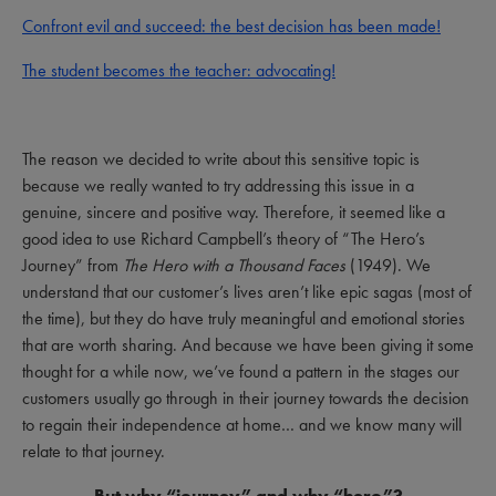
Confront evil and succeed: the best decision has been made!
The student becomes the teacher: advocating!
The reason we decided to write about this sensitive topic is
because we really wanted to try addressing this issue in a
genuine, sincere and positive way. Therefore, it seemed like a
good idea to use Richard Campbell’s theory of “The Hero’s
Journey” from
The Hero with a Thousand Faces
(1949). We
understand that our customer’s lives aren’t like epic sagas (most of
the time), but they do have truly meaningful and emotional stories
that are worth sharing. And because we have been giving it some
thought for a while now, we’ve found a pattern in the stages our
customers usually go through in their journey towards the decision
to regain their independence at home… and we know many will
relate to that journey.
But why “journey” and why “hero”?