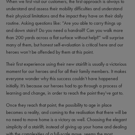
When we first visit our customers, the first approach is always to
understand and assess their mobility difficulties and understand
their physical limitations and the impact they have on their daily
routine. Asking questions like: “Are you able to carry things up
and down stairs? Do you need a handrail? Can you walk more
than 200 yards across a flat surface without help?” will surprise
many of them, but honest self-evaluation is critical here and our
heroes won’t be offended by them at this point.
Their first experience using their new stairlift is usually a victorious
moment for our heroes and for all their family members. It makes
everyone wonder why this success couldn’t have happened
initially. It’s because our heroes had to go through a process of
learning and change, in order to reach the point they’ve got to.
Once they reach that point, the possibility to age in place
becomes a reality, and coming to the realisation that there will be
no need to move home is a victory as well. Choosing the elegant
simplicity of a stairlift, instead of giving up your home and dealing
with the complexities of a full-scale move, seems the most