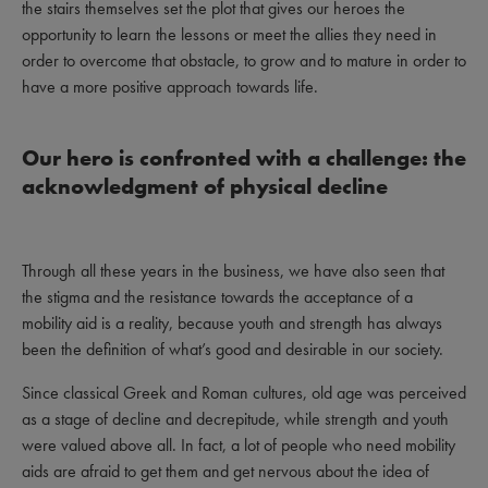
the stairs themselves set the plot that gives our heroes the
opportunity to learn the lessons or meet the allies they need in
order to overcome that obstacle, to grow and to mature in order to
have a more positive approach towards life.
Our hero is confronted with a challenge: the
acknowledgment of physical decline
Through all these years in the business, we have also seen that
the stigma and the resistance towards the acceptance of a
mobility aid is a reality, because youth and strength has always
been the definition of what’s good and desirable in our society.
Since classical Greek and Roman cultures, old age was perceived
as a stage of decline and decrepitude, while strength and youth
were valued above all. In fact, a lot of people who need mobility
aids are afraid to get them and get nervous about the idea of