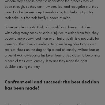
wisdom they need in order to understand the process they’ve
been through, so they can now see, feel and recognise that they
need to take the next step towards accepting help, not just for
their sake, but for their family’s peace of mind.
Some people may still think of a stairlift as a luxury, but after
witnessing many cases of serious injuries resulting from falls, they
become more convinced than ever that a stairlift is a necessity for
them and their family members. Imagine being able to go down
stairs to check on the dog or flip a load of laundry, without fear or
anxiety! Acknowledging this takes them a step closer to becoming
a hero of their own journey. It means they made the right
decisions along the way.
Confront evil and succeed: the best decision
has been made!