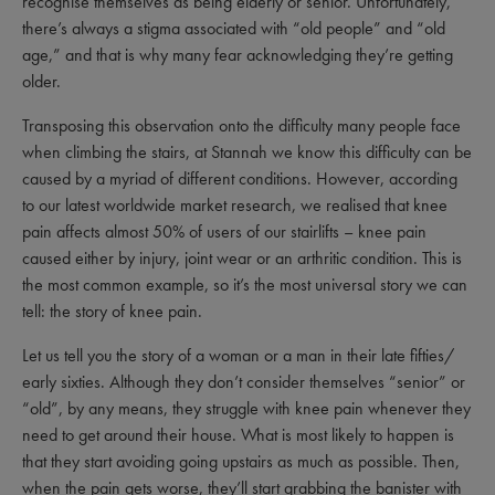
recognise themselves as being elderly or senior. Unfortunately,
there’s always a stigma associated with “old people” and “old
age,” and that is why many fear acknowledging they’re getting
older.
Transposing this observation onto the difficulty many people face
when climbing the stairs, at Stannah we know this difficulty can be
caused by a myriad of different conditions. However, according
to our latest worldwide market research, we realised that knee
pain affects almost 50% of users of our stairlifts – knee pain
caused either by injury, joint wear or an arthritic condition. This is
the most common example, so it’s the most universal story we can
tell: the story of knee pain.
Let us tell you the story of a woman or a man in their late fifties/
early sixties. Although they don’t consider themselves “senior” or
“old”, by any means, they struggle with knee pain whenever they
need to get around their house. What is most likely to happen is
that they start avoiding going upstairs as much as possible. Then,
when the pain gets worse, they’ll start grabbing the banister with