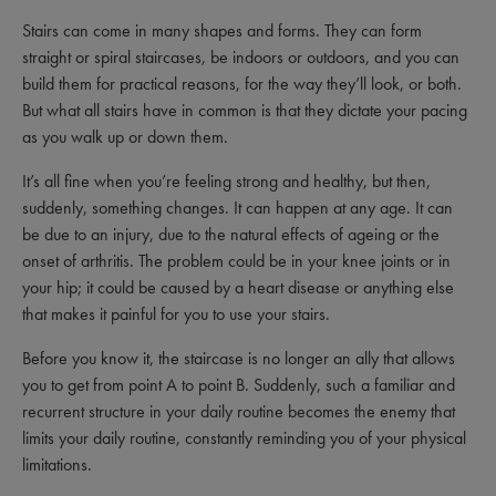
Stairs can come in many shapes and forms. They can form
straight or spiral staircases, be indoors or outdoors, and you can
build them for practical reasons, for the way they’ll look, or both.
But what all stairs have in common is that they dictate your pacing
as you walk up or down them.
It’s all fine when you’re feeling strong and healthy, but then,
suddenly, something changes. It can happen at any age. It can
be due to an injury, due to the natural effects of ageing or the
onset of arthritis. The problem could be in your knee joints or in
your hip; it could be caused by a heart disease or anything else
that makes it painful for you to use your stairs.
Before you know it, the staircase is no longer an ally that allows
you to get from point A to point B. Suddenly, such a familiar and
recurrent structure in your daily routine becomes the enemy that
limits your daily routine, constantly reminding you of your physical
limitations.