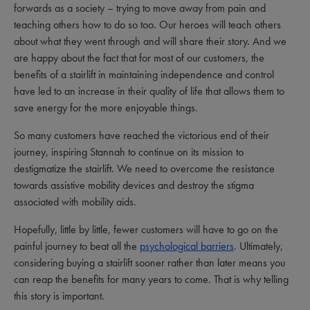
forwards as a society – trying to move away from pain and
teaching others how to do so too. Our heroes will teach others
about what they went through and will share their story. And we
are happy about the fact that for most of our customers, the
benefits of a stairlift in maintaining independence and control
have led to an increase in their quality of life that allows them to
save energy for the more enjoyable things.
So many customers have reached the victorious end of their
journey, inspiring Stannah to continue on its mission to
destigmatize the stairlift. We need to overcome the resistance
towards assistive mobility devices and destroy the stigma
associated with mobility aids.
Hopefully, little by little, fewer customers will have to go on the
painful journey to beat all the
psychological barriers
. Ultimately,
considering buying a stairlift sooner rather than later means you
can reap the benefits for many years to come. That is why telling
this story is important.