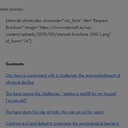
[stannah-shortcodes shortcode=”cta_form” title=”Request
Brochure” image=”https://www.stannah.ie/wp-
content/uploads/2018/03/stannah-brochure-200-1.png”
id_form=”14″]
Contents
Our hero is confronted with a challenge: the acknowledgment of
physical decline
The hero rejects the challenge: “getting a stairlift for my house?
I’m not old!”
The hero starts his role of trials: this can go on for years!
Confront evil and defeat it: overcome the psychological barriers!