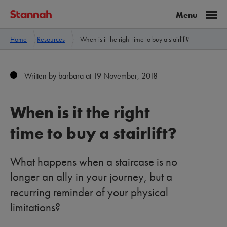
Home
Resources
When is it the right time to buy a stairlift?
Written by barbara at 19 November, 2018
When is it the right
time to buy a stairlift?
What happens when a staircase is no
longer an ally in your journey, but a
recurring reminder of your physical
limitations?