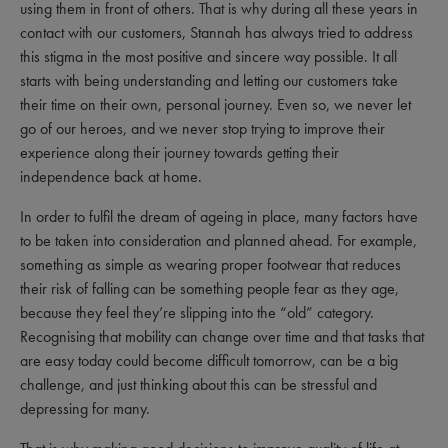
using them in front of others. That is why during all these years in
contact with our customers, Stannah has always tried to address
this stigma in the most positive and sincere way possible. It all
starts with being understanding and letting our customers take
their time on their own, personal journey. Even so, we never let
go of our heroes, and we never stop trying to improve their
experience along their journey towards getting their
independence back at home.
In order to fulfil the dream of ageing in place, many factors have
to be taken into consideration and planned ahead. For example,
something as simple as wearing proper footwear that reduces
their risk of falling can be something people fear as they age,
because they feel they’re slipping into the “old” category.
Recognising that mobility can change over time and that tasks that
are easy today could become difficult tomorrow, can be a big
challenge, and just thinking about this can be stressful and
depressing for many.