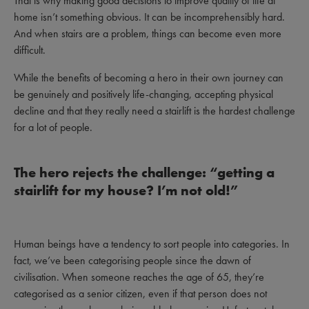
That is why making good decisions to improve quality of life at
home isn’t something obvious. It can be incomprehensibly hard.
And when stairs are a problem, things can become even more
difficult.
While the benefits of becoming a hero in their own journey can
be genuinely and positively life-changing, accepting physical
decline and that they really need a stairlift is the hardest challenge
for a lot of people.
The hero rejects the challenge: “getting a
stairlift for my house? I’m not old!”
Human beings have a tendency to sort people into categories. In
fact, we’ve been categorising people since the dawn of
civilisation. When someone reaches the age of 65, they’re
categorised as a senior citizen, even if that person does not