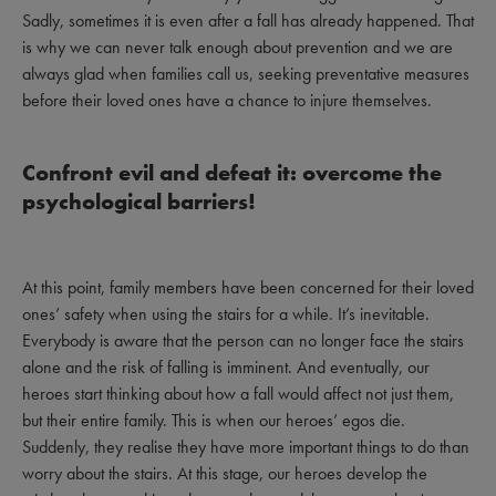
Sadly, sometimes it is even after a fall has already happened. That
is why we can never talk enough about prevention and we are
always glad when families call us, seeking preventative measures
before their loved ones have a chance to injure themselves.
Confront evil and defeat it: overcome the
psychological barriers!
At this point, family members have been concerned for their loved
ones’ safety when using the stairs for a while. It’s inevitable.
Everybody is aware that the person can no longer face the stairs
alone and the risk of falling is imminent. And eventually, our
heroes start thinking about how a fall would affect not just them,
but their entire family. This is when our heroes’ egos die.
Suddenly, they realise they have more important things to do than
worry about the stairs. At this stage, our heroes develop the