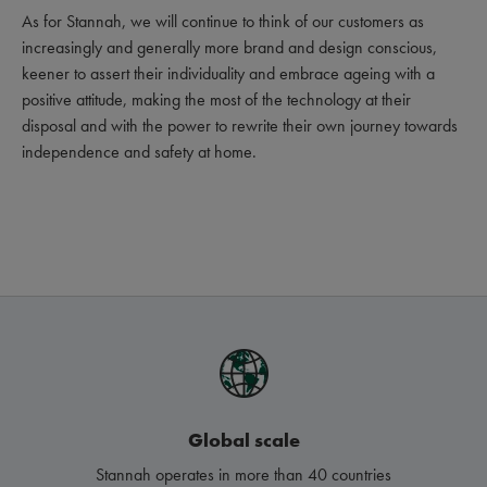
As for Stannah, we will continue to think of our customers as
increasingly and generally more brand and design conscious,
keener to assert their individuality and embrace ageing with a
positive attitude, making the most of the technology at their
disposal and with the power to rewrite their own journey towards
independence and safety at home.
Global scale
Stannah operates in more than 40 countries