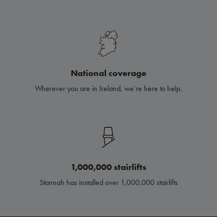
National coverage
Wherever you are in Ireland, we’re here to help.
1,000,000 stairlifts
Stannah has installed over 1,000,000 stairlifts