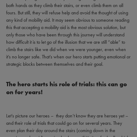
both hands as they climb their stairs, or even climb them on all
fours. But still, they will refuse help and avoid the thought of using
any kind of mobility aid. It may seem obvious to someone reading
this that accepting a mobility aid is the most obvious solution, but
only those who have been through this journey will understand
how difficult it is to let go of the illusion that we are still “able” to
climb the stairs like we did when we were younger, even when
it’s no longer safe. That’s when our hero starts putting emotional or
strategic blocks between themselves and their goal.
The hero starts his role of trials: this can go
on for years!
Let’s picture our heroes – they don’t know they are heroes yet –
and their role of trials that could go on for several years. They
even plan their day around the stairs (coming down in the