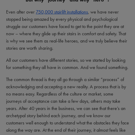
Even after over
750,000 stairlift installations
, we have never
stopped being amazed by every physical and psychological
struggle our customers have faced to get to the point they are at
now – where they glide up their stairs in comfort and safety. That
is why we see them as real-life heroes, and we truly believe their
stories are worth sharing.
All our customers have different stories, so we started by looking
for something they all have in common. And we found something.
The common thread is they all go through a similar “process” of
acknowledging and accepting a new reality. A process that is by
no means easy. Regardless of the culture or market, some
journeys of acceptance can take a few days, others may take
years. After 40 years in the business, we can see that there’s an
archetypal story behind each journey, and we know our
customers well enough to understand what the obstacles they face
along the way are. At the end of their journey, it almost feels like