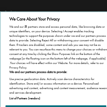
Products
We Care About Your Privacy
Stairlifts
Technical information
We and our
51
partners store and access personal data, like browsing data or
Home elevator lifts
unique identifiers, on your device. Selecting I Accept enables tracking
Terms of use
Pool Lift
Other information
technologies to support the purposes shown under we and our partners process
Privacy Policy
data to provide. Selecting Reject All or withdrawing your consent will disable
Contact us
them. If trackers are disabled, some content and ads you see may not be as
Cookies
relevant to you. You can resurface this menu to change your choices or withdra
©2019 Stannah
About Stannah
Sitemap
consent at any time by clicking the Show Purposes link on the bottom of the
How to buy
webpage [or the floating icon on the bottom-left of the webpage, if applicable]
Become a distributor
.Your choices will have effect within our Website. For more details, refer to our
Privacy Policy.
We and our partners process data to provide:
Use precise geolocation data. Actively scan device characteristics for
identification. Store and/or access information on a device. Personalised
advertising and content, advertising and content measurement, audience resear
and services development.
List of Partners (vendors)