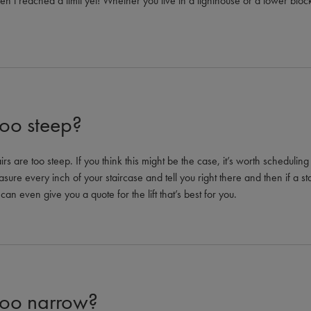
ven’t reached a limit yet! Whether you live in a lighthouse or a tower bl
too steep?
rs are too steep. If you think this might be the case, it’s worth scheduli
sure every inch of your staircase and tell you right there and then if a stairl
can even give you a quote for the lift that’s best for you.
 too narrow?