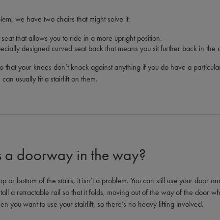
lem, we have two chairs that might solve it:
seat that allows you to ride in a more upright position.
cially designed curved seat back that means you sit further back in the c
 that your knees don’t knock against anything if you do have a particular
an usually fit a stairlift on them.
’s a doorway in the way?
op or bottom of the stairs, it isn’t a problem. You can still use your door a
stall a retractable rail so that it folds, moving out of the way of the door w
en you want to use your stairlift, so there’s no heavy lifting involved.