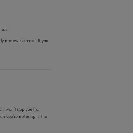
hair.
ly narrow staircase. If you
nd it won’t stop you from
hen you’re not using it. The