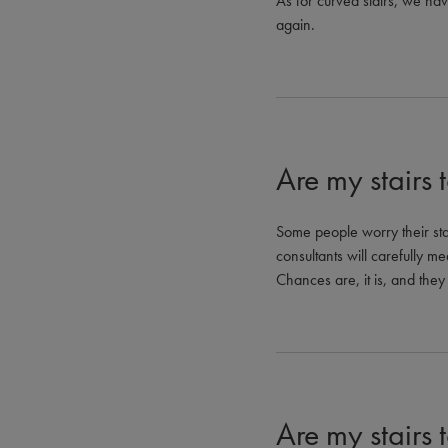
As for curved stairs, we ha
again.
Are my stairs 
Some people worry their stai
consultants will carefully mea
Chances are, it is, and they 
Are my stairs