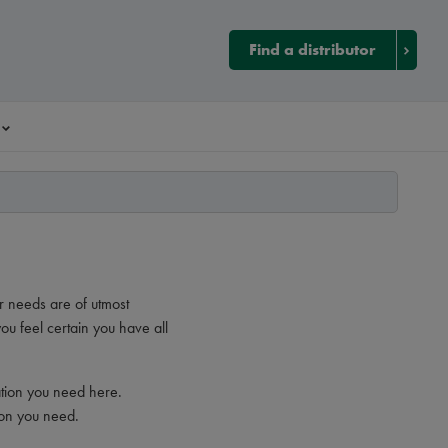
Find a distributor
r needs are of utmost
ou feel certain you have all
ation you need here.
ion you need.