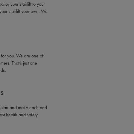
ilor your stairlift to your
your stairlift your own. We
 for you. We are one of
mers. That’s just one
eds.
ns
gn, plan and make each and
est health and safety