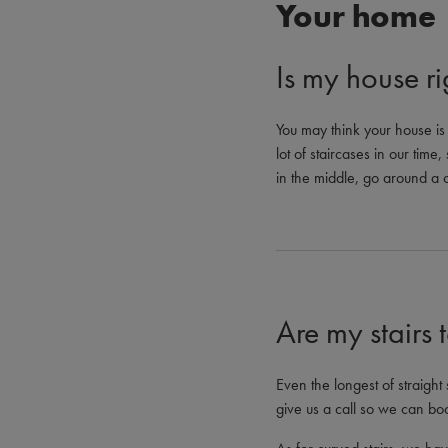
Your home
Is my house rig
You may think your house is j
lot of staircases in our time
in the middle, go around a co
Are my stairs 
Even the longest of straight 
give us a call so we can bo