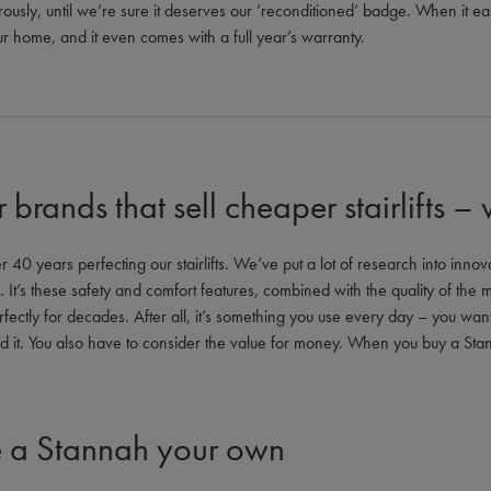
rigorously, until we’re sure it deserves our ‘reconditioned’ badge. When it 
your home, and it even comes with a full year’s warranty.
r brands that sell cheaper stairlifts –
40 years perfecting our stairlifts. We’ve put a lot of research into innovat
It’s these safety and comfort features, combined with the quality of the m
erfectly for decades. After all, it’s something you use every day – you want t
d it. You also have to consider the value for money. When you buy a St
 a Stannah your own