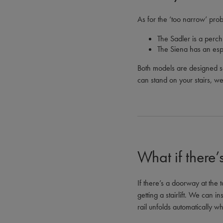
As for the ‘too narrow’ prob
The Sadler is a perch 
The Siena has an espe
Both models are designed so
can stand on your stairs, we c
What if there
If there’s a doorway at the t
getting a stairlift. We can in
rail unfolds automatically wh