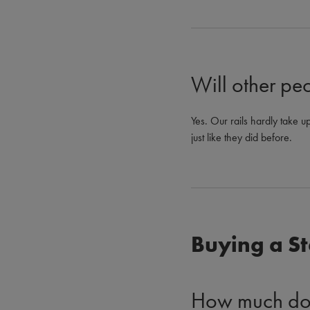
Will other peop
Yes. Our rails hardly take up
just like they did before.
Buying a St
How much does