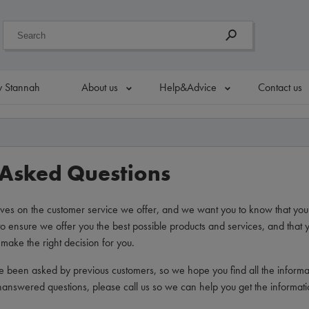
 Stannah
About us
Help&Advice
Contact us
 Asked Questions
ves on the customer service we offer, and we want you to know that you
o ensure we offer you the best possible products and services, and that y
make the right decision for you.
e been asked by previous customers, so we hope you find all the inform
unanswered questions, please call us so we can help you get the informat