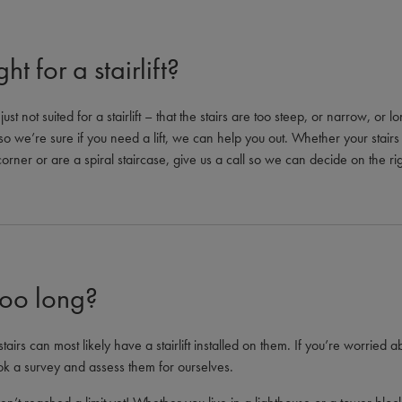
ht for a stairlift?
ust not suited for a stairlift – that the stairs are too steep, or narrow, or
, so we’re sure if you need a lift, we can help you out. Whether your stairs
rner or are a spiral staircase, give us a call so we can decide on the right
too long?
stairs can most likely have a stairlift installed on them. If you’re worried ab
ok a survey and assess them for ourselves.