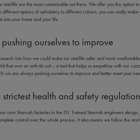
 stairlifts are the most customisable out there. We offer you the option to ta
ifferent options of upholstery to different colours, you can really make 
ots into your home and your life.
pushing ourselves to improve
search into how we could make our stairlifts safer and more comfortable
d that own an arthritis suit – a tool that helps us empathise with our custo
ch we are always pushing ourselves to improve and better meet your ne
strictest health and safety regulatio
 in our own Stannah factories in the EU. Trained Stannah engineers desi
complete control over the whole process. It also means we follow the strict