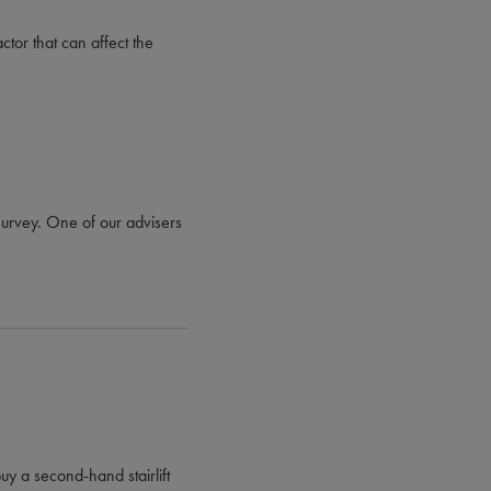
ctor that can affect the
e survey. One of our advisers
uy a second-hand stairlift