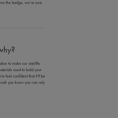
earns the badge, we’re sure
 why?
ion to make our stairlifts
aterials used to build your
o feel confident that it’ll be
annah you know you can rely