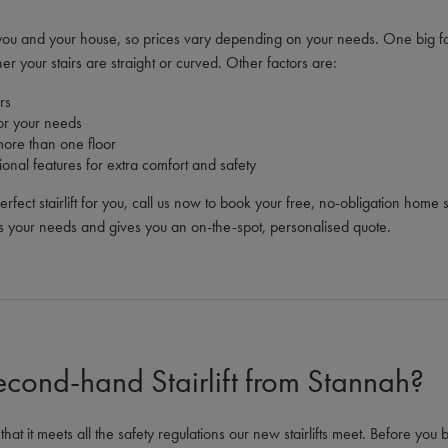
to you and your house, so prices vary depending on your needs. One big fa
ther your stairs are straight or curved. Other factors are:
rs
 for your needs
more than one floor
ional features for extra comfort and safety
perfect stairlift for you, call us now to book your free, no-obligation hom
s your needs and gives you an on-the-spot, personalised quote.
econd-hand Stairlift from Stannah?
at it meets all the safety regulations our new stairlifts meet. Before you b