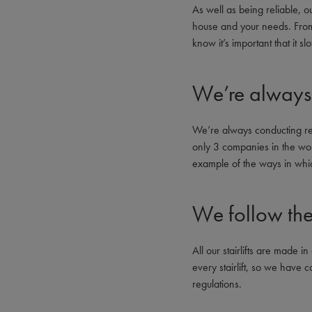
As well as being reliable, our
house and your needs. From d
know it’s important that it sl
We’re always 
We’re always conducting re
only 3 companies in the worl
example of the ways in whi
We follow the 
All our stairlifts are made
every stairlift, so we have 
regulations.