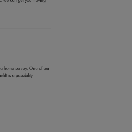
ock, we can get you moving
ng a home survey. One of our
ift is a possibility.