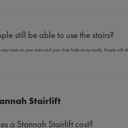
le still be able to use the stairs?
 any room on your stairs and your chair folds away neatly. People will stil
annah Stairlift
 a Stannah Stairlift cost?