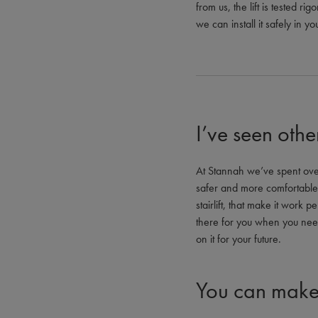
from us, the lift is tested 
we can install it safely in 
I’ve seen othe
At Stannah we’ve spent over 
safer and more comfortable. 
stairlift, that make it work p
there for you when you nee
on it for your future.
You can make