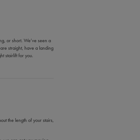
 long, or short. We’ve seen a
 are straight, have a landing
 stairlift for you.
out the length of your stairs,