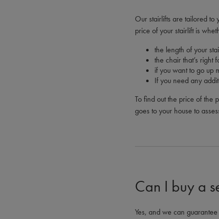
Our stairlifts are tailored 
price of your stairlift is whe
the length of your stai
the chair that’s right
if you want to go up 
If you need any addit
To find out the price of the 
goes to your house to asses
Can I buy a s
Yes, and we can guarantee th