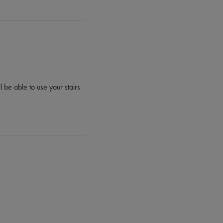
l be able to use your stairs