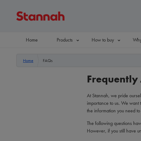
Home
Products
How to buy
Why
Home
FAQs
Frequently
At Stannah, we pride oursel
importance to us. We want t
the information you need to 
The following questions hav
However, if you still have 